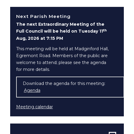
Next Parish Meeting
The next Extraordinary Meeting of the
th
Full Council will be held on Tuesday 11
Aug, 2026 at 7:15 PM
This meeting will be held at Madginford Hall,
Egremont Road. Members of the public are
welcome to attend; please see the agenda
for more details.
Download the agenda for this meeting:
Agenda
(opens in new window)
Meeting calendar