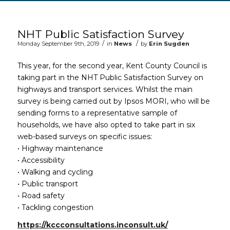
Main content start
NHT Public Satisfaction Survey
/
/
Monday September 9th, 2019
in
News
by
Erin Sugden
This year, for the second year, Kent County Council is
taking part in the NHT Public Satisfaction Survey on
highways and transport services. Whilst the main
survey is being carried out by Ipsos MORI, who will be
sending forms to a representative sample of
households, we have also opted to take part in six
web-based surveys on specific issues:
• Highway maintenance
• Accessibility
• Walking and cycling
• Public transport
• Road safety
• Tackling congestion
https://kccconsultations.inconsult.uk/