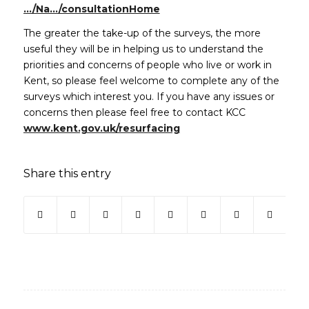
(opens in new window)
…/Na…/consultationHome
The greater the take-up of the surveys, the more
useful they will be in helping us to understand the
priorities and concerns of people who live or work in
Kent, so please feel welcome to complete any of the
surveys which interest you. If you have any issues or
concerns then please feel free to contact KCC
(opens in new window)
www.kent.gov.uk/resurfacing
Share this entry
(opens in new window)
(opens in new window)
(opens in new window)
(opens in new window)
(opens in new window)
(opens in new win
(opens in ne