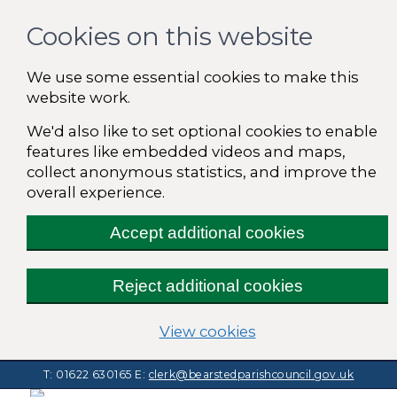
Cookies on this website
We use some essential cookies to make this
website work.
We'd also like to set optional cookies to enable
features like embedded videos and maps,
collect anonymous statistics, and improve the
overall experience.
Accept additional cookies
Reject additional cookies
(change your cooki
View cookies
T: 01622 630165
E:
clerk@bearstedparishcouncil.gov.uk