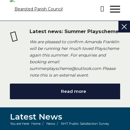
Latest news: Summer Playscheme
We are pleased to confirm Amanda Franklin
will be running her much loved Playscheme
again this summer. For enquiries and
booking email:
summerplayscheme@outlook.com Please
note this is an external event.
Read more
Latest News
You are here:
Home
/
News
/
NHT Public Satisfaction Survey