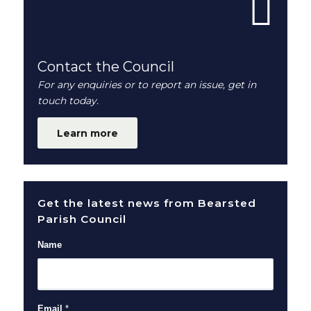
Contact the Council
For any enquiries or to report an issue, get in
touch today.
Learn more
Get the latest news from Bearsted
Parish Council
Name
Email
*