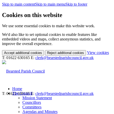
Skip to main content
Skip to main menu
Skip to footer
Cookies on this website
We use some essential cookies to make this website work.
We'd also like to set optional cookies to enable features like
embedded videos and maps, collect anonymous statistics, and
improve the overall experience.
(c
View cookies
Accept additional cookies
Reject additional cookies
yo
T: 01622 630165
E:
clerk@bearstedparishcouncil.gov.uk
coo
set
Home
The Council
T: 01622 630165
E:
clerk@bearstedparishcouncil.gov.uk
Mission Statement
Councillors
Committees
Agendas and Minutes