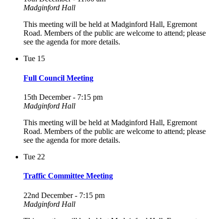
Madginford Hall
This meeting will be held at Madginford Hall, Egremont
Road. Members of the public are welcome to attend; please
see the agenda for more details.
Tue
15
Full Council Meeting
15th December - 7:15 pm
Madginford Hall
This meeting will be held at Madginford Hall, Egremont
Road. Members of the public are welcome to attend; please
see the agenda for more details.
Tue
22
Traffic Committee Meeting
22nd December - 7:15 pm
Madginford Hall