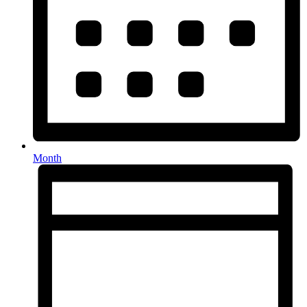
Month