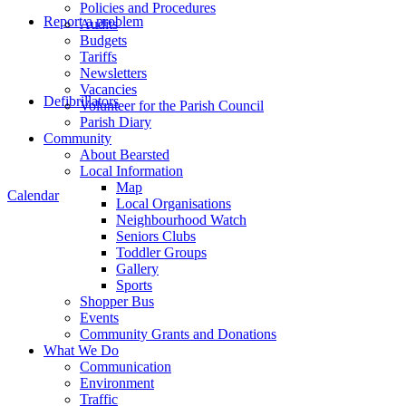
Policies and Procedures
Report a problem
Audits
Budgets
Tariffs
Newsletters
Vacancies
Defibrillators
Volunteer for the Parish Council
Parish Diary
Community
About Bearsted
Local Information
Map
Calendar
Local Organisations
Neighbourhood Watch
Seniors Clubs
Toddler Groups
Gallery
Sports
Shopper Bus
Events
Community Grants and Donations
What We Do
Communication
Environment
Traffic