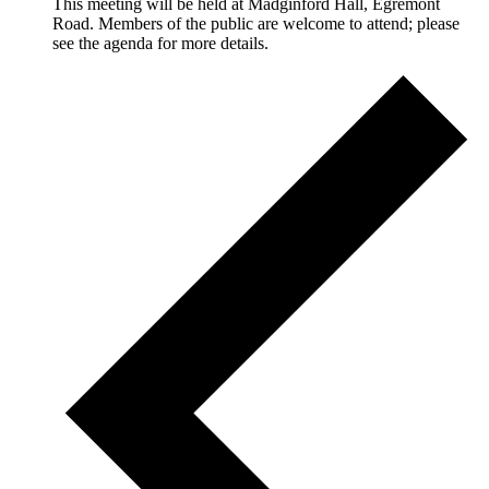
This meeting will be held at Madginford Hall, Egremont
Road. Members of the public are welcome to attend; please
see the agenda for more details.