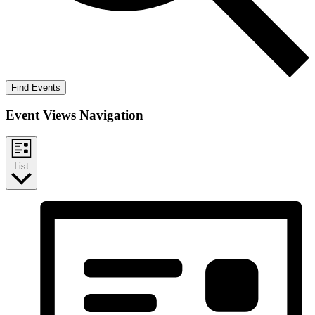
Find Events
Event Views Navigation
List