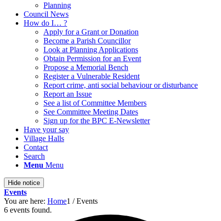
Planning
Council News
How do I… ?
Apply for a Grant or Donation
Become a Parish Councillor
Look at Planning Applications
Obtain Permission for an Event
Propose a Memorial Bench
Register a Vulnerable Resident
Report crime, anti social behaviour or disturbance
Report an Issue
See a list of Committee Members
See Committee Meeting Dates
Sign up for the BPC E-Newsletter
Have your say
Village Halls
Contact
Search
Menu
Menu
Hide notice
Events
You are here:
Home
1
/
Events
6 events found.