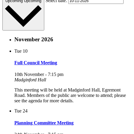
Select date.
Upcoming
Upcoming
November 2026
Tue
10
Full Council Meeting
10th November - 7:15 pm
Madginford Hall
This meeting will be held at Madginford Hall, Egremont
Road. Members of the public are welcome to attend; please
see the agenda for more details.
Tue
24
Planning Committee Meeting