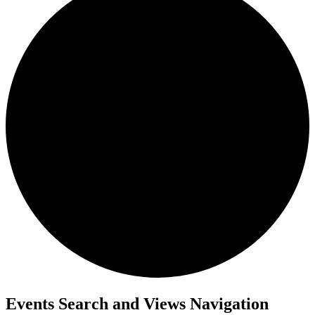
Events
Events Search and Views Navigation