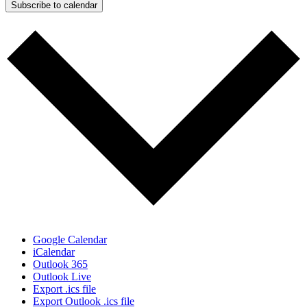
Subscribe to calendar
Google Calendar
iCalendar
Outlook 365
Outlook Live
Export .ics file
Export Outlook .ics file