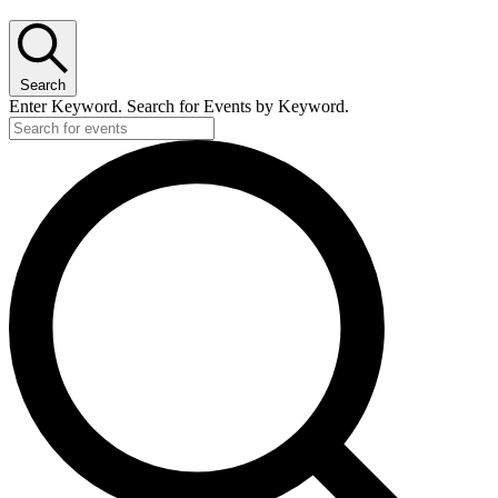
Search
Enter Keyword. Search for Events by Keyword.