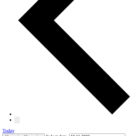
Today