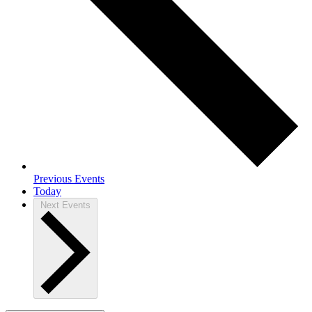
Previous
Events
Today
Next
Events