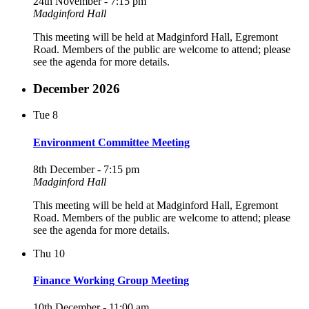
24th November - 7:15 pm
Madginford Hall
This meeting will be held at Madginford Hall, Egremont
Road. Members of the public are welcome to attend; please
see the agenda for more details.
December 2026
Tue
8
Environment Committee Meeting
8th December - 7:15 pm
Madginford Hall
This meeting will be held at Madginford Hall, Egremont
Road. Members of the public are welcome to attend; please
see the agenda for more details.
Thu
10
Finance Working Group Meeting
10th December - 11:00 am