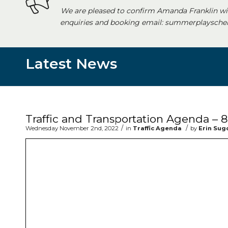
We are pleased to confirm Amanda Franklin wi
enquiries and booking email: summerplayschem
Latest News
Main content start
Traffic and Transportation Agenda –
/
/
Wednesday November 2nd, 2022
in
Traffic Agenda
by
Erin Sug