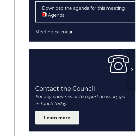
Download the agenda for this meeting:
Agenda
(opens in new window)
Meeting calendar
H
N
Contact the Council
For any enquiries or to report an issue, get
in touch today.
Learn more