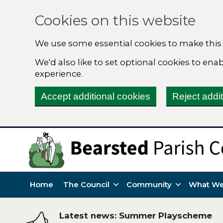
Cookies on this website
We use some essential cookies to make this
We'd also like to set optional cookies to en
experience.
Accept additional cookies
Reject addi
Home
The Council
Community
What We
Latest news: Summer Playscheme