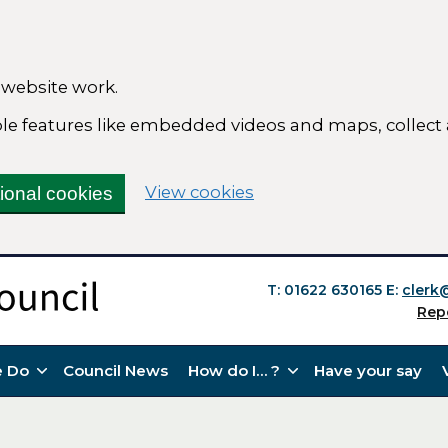
 website work.
able features like embedded videos and maps, collect
(change your cookie se
View cookies
tional cookies
T: 01622 630165
E:
clerk
Rep
 Do
Council News
How do I… ?
Have your say