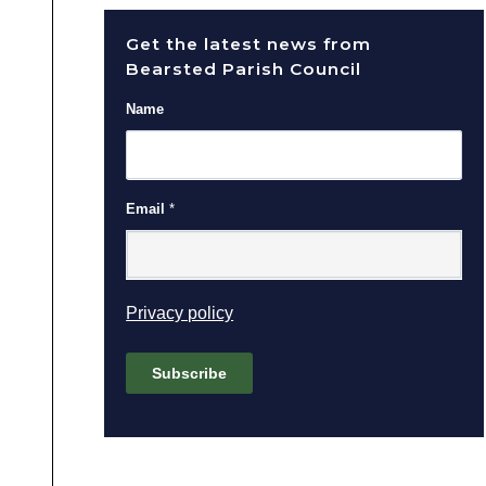
Get the latest news from
Bearsted Parish Council
Name
Email
*
(opens in new window)
Privacy policy
Subscribe