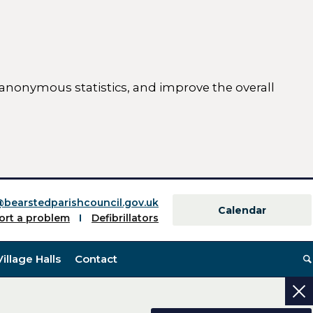
 anonymous statistics, and improve the overall
ttings)
@bearstedparishcouncil.gov.uk
Calendar
ort a problem
Defibrillators
Village Halls
Contact