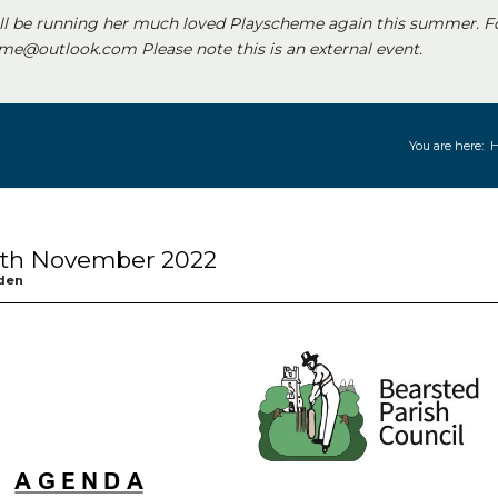
ll be running her much loved Playscheme again this summer. F
e@outlook.com Please note this is an external event.
You are here:
 8th November 2022
den