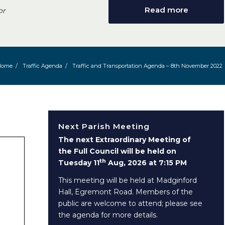
Read more
or
Home
/
Traffic Agenda
/
Traffic and Transportation Agenda – 8th November 2022
Next Parish Meeting
The next Extraordinary Meeting of
the Full Council will be held on
th
Tuesday 11
Aug, 2026 at 7:15 PM
This meeting will be held at Madginford
Hall, Egremont Road. Members of the
public are welcome to attend; please see
the agenda for more details.