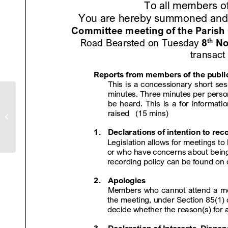
Bearsted Parish Council
Newsletter – November 22