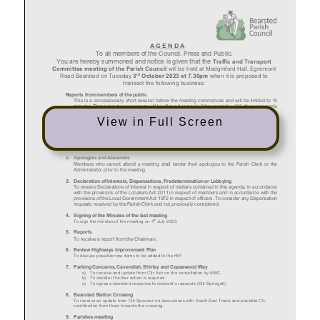
View in Full Screen