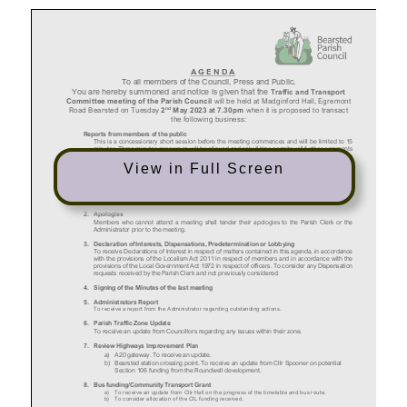
View in Full Screen