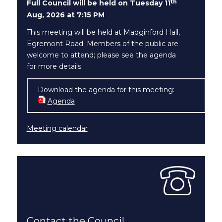
th
Full Council will be held on Tuesday 11
Aug, 2026 at 7:15 PM
This meeting will be held at Madginford Hall,
Egremont Road. Members of the public are
welcome to attend; please see the agenda
for more details.
Download the agenda for this meeting:
Agenda
(opens in new window)
Meeting calendar
Contact the Council