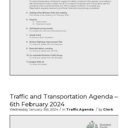
Traffic and Transportation Agenda –
6th February 2024
/
/
Wednesday January 31st, 2024
in
Traffic Agenda
by
Clerk