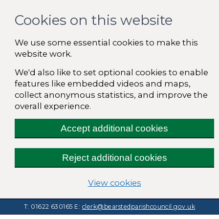
Cookies on this website
We use some essential cookies to make this
website work.
We'd also like to set optional cookies to enable
features like embedded videos and maps,
collect anonymous statistics, and improve the
overall experience.
Accept additional cookies
Reject additional cookies
(change your cooki
View cookies
T: 01622 630165
E:
clerk@bearstedparishcouncil.gov.uk