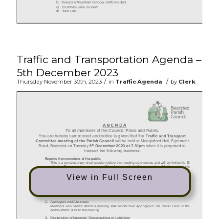
Traffic and Transportation Agenda –
5th December 2023
/
/
Thursday November 30th, 2023
in
Traffic Agenda
by
Clerk
View in Full Screen