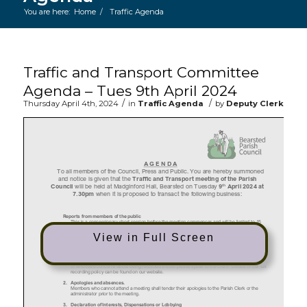
You are here:
Home
/
Traffic Agenda
Main content start
Traffic and Transport Committee
Agenda – Tues 9th April 2024
/
/
Thursday April 4th, 2024
in
Traffic Agenda
by
Deputy Clerk
View in Full Screen