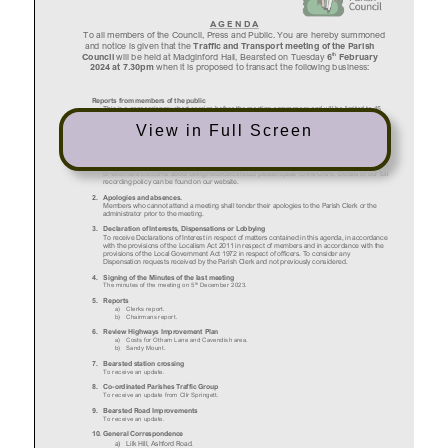
View in Full Screen