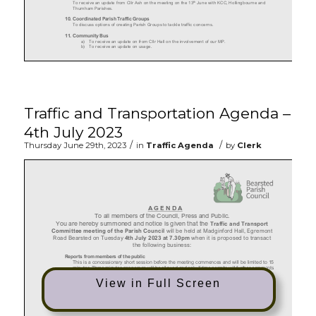
Traffic and Transportation Agenda –
4th July 2023
/
/
Thursday June 29th, 2023
in
Traffic Agenda
by
Clerk
View in Full Screen