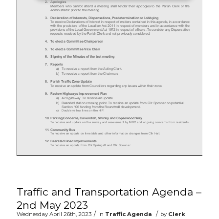
Traffic and Transportation Agenda –
2nd May 2023
/
/
Wednesday April 26th, 2023
in
Traffic Agenda
by
Clerk