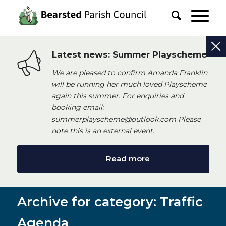
Latest news: Summer Playscheme
We are pleased to confirm Amanda Franklin
will be running her much loved Playscheme
again this summer. For enquiries and
booking email:
summerplayscheme@outlook.com Please
note this is an external event.
Read more
Archive for category: Traffic
Agenda