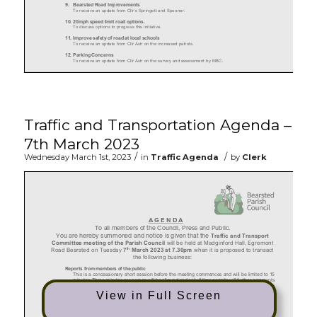
Traffic and Transportation Agenda –
7th March 2023
/
/
Wednesday March 1st, 2023
in
Traffic Agenda
by
Clerk
View in Full Screen