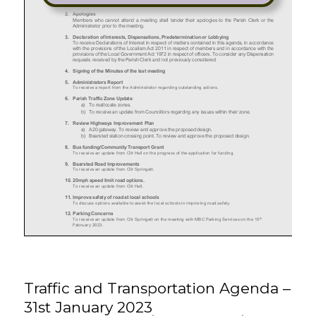
Traffic and Transportation Agenda –
31st January 2023