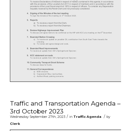
Traffic and Transportation Agenda –
3rd October 2023
/
/
Wednesday September 27th, 2023
in
Traffic Agenda
by
Clerk