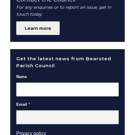
For any enquiries or to report an issue, get in
touch today.
Learn more
Get the latest news from Bearsted
Parish Council
Name
Email
*
(opens in new window)
Privacy policy