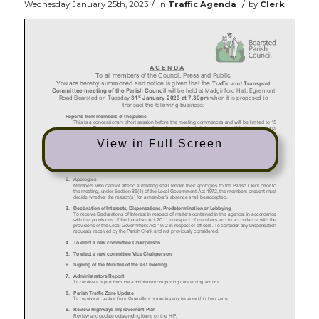
/
/
Wednesday January 25th, 2023
in
Traffic Agenda
by
Clerk
View in Full Screen