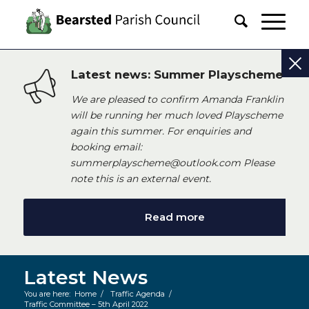
Latest news: Summer Playscheme
We are pleased to confirm Amanda Franklin
will be running her much loved Playscheme
again this summer. For enquiries and
booking email:
summerplayscheme@outlook.com Please
note this is an external event.
Read more
Latest News
You are here:
Home
/
Traffic Agenda
/
Traffic Committee – 5th April 2022