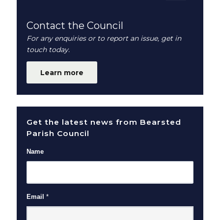
Contact the Council
For any enquiries or to report an issue, get in
touch today.
Learn more
Get the latest news from Bearsted
Parish Council
Name
Email
*