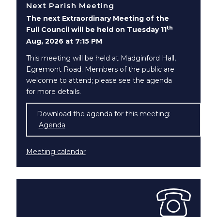
Next Parish Meeting
The next Extraordinary Meeting of the
th
Full Council will be held on Tuesday 11
Aug, 2026 at 7:15 PM
This meeting will be held at Madginford Hall,
Egremont Road. Members of the public are
welcome to attend; please see the agenda
for more details.
Download the agenda for this meeting:
Agenda
(opens in new window)
Meeting calendar