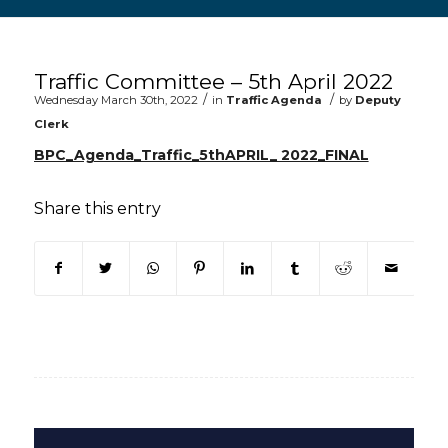
Main content start
Traffic Committee – 5th April 2022
/
/
Wednesday March 30th, 2022
in
Traffic Agenda
by
Deputy
Clerk
BPC_Agenda_Traffic_5thAPRIL_ 2022_FINAL
Share this entry
(opens in new window)
(opens in new window)
(opens in new window)
(opens in new window)
(opens in new window)
(opens in new win
(opens in n