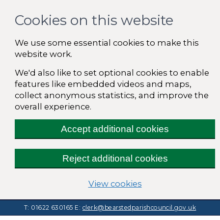
Cookies on this website
We use some essential cookies to make this
website work.
We'd also like to set optional cookies to enable
features like embedded videos and maps,
collect anonymous statistics, and improve the
overall experience.
Accept additional cookies
Reject additional cookies
(change your cooki
View cookies
T: 01622 630165
E:
clerk@bearstedparishcouncil.gov.uk