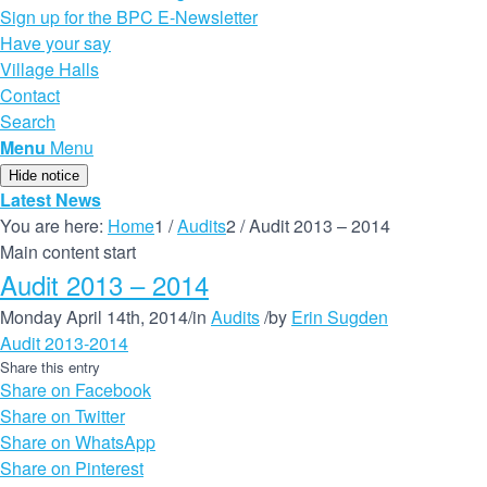
Sign up for the BPC E-Newsletter
Have your say
Village Halls
Contact
Search
Menu
Menu
Hide notice
Latest News
You are here:
Home
1
/
Audits
2
/
Audit 2013 – 2014
Main content start
Audit 2013 – 2014
Monday April 14th, 2014
/
in
Audits
/
by
Erin Sugden
Audit 2013-2014
Share this entry
Share on Facebook
Share on Twitter
Share on WhatsApp
Share on Pinterest