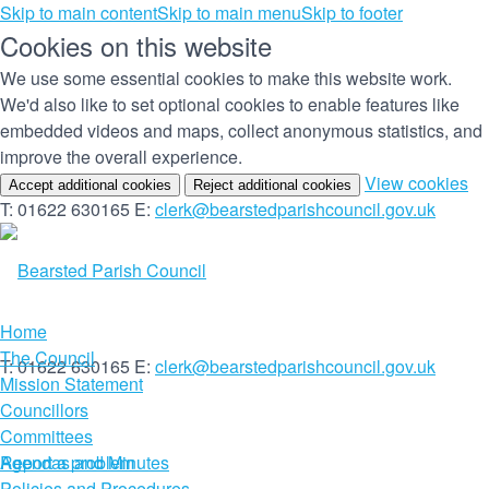
Skip to main content
Skip to main menu
Skip to footer
Cookies on this website
We use some essential cookies to make this website work.
We'd also like to set optional cookies to enable features like
embedded videos and maps, collect anonymous statistics, and
improve the overall experience.
(c
View cookies
Accept additional cookies
Reject additional cookies
yo
T: 01622 630165
E:
clerk@bearstedparishcouncil.gov.uk
co
set
Home
The Council
T: 01622 630165
E:
clerk@bearstedparishcouncil.gov.uk
Mission Statement
Councillors
Committees
Report a problem
Agendas and Minutes
Policies and Procedures