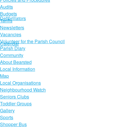
Audits
Budgets
Defibrillators
Tariffs
Newsletters
Vacancies
Volunteer for the Parish Council
Calendar
Parish Diary
Community
About Bearsted
Local Information
Map
Local Organisations
Neighbourhood Watch
Seniors Clubs
Toddler Groups
Gallery
Sports
Shopper Bus