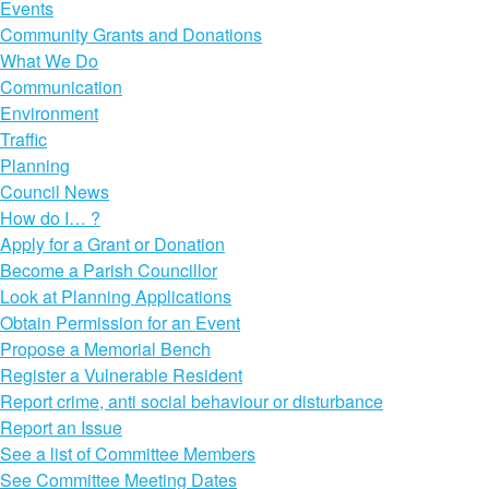
Events
Community Grants and Donations
What We Do
Communication
Environment
Traffic
Planning
Council News
How do I… ?
Apply for a Grant or Donation
Become a Parish Councillor
Look at Planning Applications
Obtain Permission for an Event
Propose a Memorial Bench
Register a Vulnerable Resident
Report crime, anti social behaviour or disturbance
Report an Issue
See a list of Committee Members
See Committee Meeting Dates