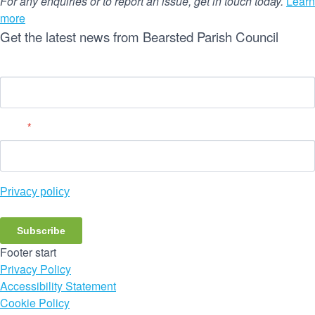
For any enquiries or to report an issue, get in touch today.
Learn
more
Get the latest news from Bearsted Parish Council
Name
Email
*
Privacy policy
Subscribe
Footer start
Privacy Policy
Accessibility Statement
Cookie Policy