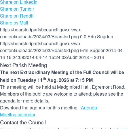
Share on LinkedIn
Share on Tumblr
Share on Reddit
Share by Mail
https://bearstedparishcouncil.gov.uk/wp-
content/uploads/2024/03/Bearsted.png
0
0
Erin Sugden
https://bearstedparishcouncil.gov.uk/wp-
content/uploads/2024/03/Bearsted.png
Erin Sugden
2014-04-
14 15:24:08
2014-04-14 15:24:08
Audit 2013 – 2014
Next Parish Meeting
The next Extraordinary Meeting of the Full Council will be
th
held on Tuesday 11
Aug, 2026 at 7:15 PM
This meeting will be held at Madginford Hall, Egremont Road.
Members of the public are welcome to attend; please see the
agenda for more details.
Download the agenda for this meeting:
Agenda
Meeting calendar
Contact the Council