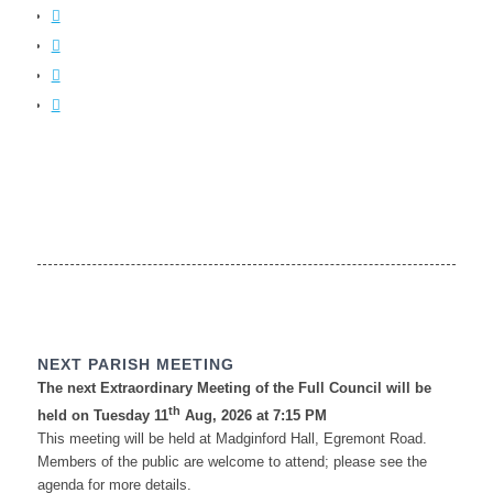
NEXT PARISH MEETING
The next Extraordinary Meeting of the Full Council will be
th
held on Tuesday 11
Aug, 2026 at 7:15 PM
This meeting will be held at Madginford Hall, Egremont Road.
Members of the public are welcome to attend; please see the
agenda for more details.