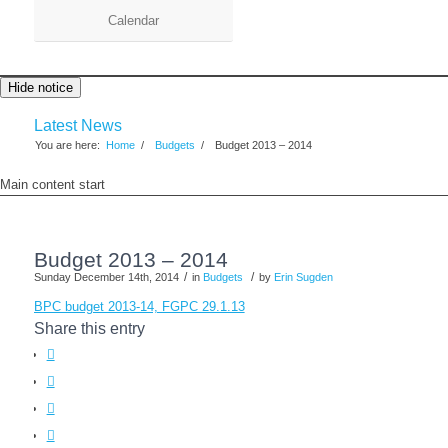
Calendar
Hide notice
Latest News
You are here:
Home
/
Budgets
/
Budget 2013 – 2014
Main content start
Budget 2013 – 2014
/
/
Sunday December 14th, 2014
in
Budgets
by
Erin Sugden
BPC budget 2013-14, FGPC 29.1.13
Share this entry