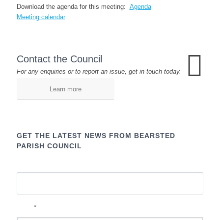
Download the agenda for this meeting:
Agenda
Meeting calendar
Contact the Council
For any enquiries or to report an issue, get in touch today.
Learn more
GET THE LATEST NEWS FROM BEARSTED
PARISH COUNCIL
Name
*
Email