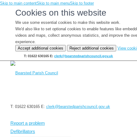
Skip to main content
Skip to main menu
Skip to footer
Cookies on this website
We use some essential cookies to make this website work.
We'd also like to set optional cookies to enable features like embed
videos and maps, collect anonymous statistics, and improve the ove
experience.
Accept additional cookies
Reject additional cookies
View cook
T: 01622 630165
E:
clerk@bearstedparishcouncil.gov.uk
T: 01622 630165
E:
clerk@bearstedparishcouncil.gov.uk
Report a problem
Defibrillators