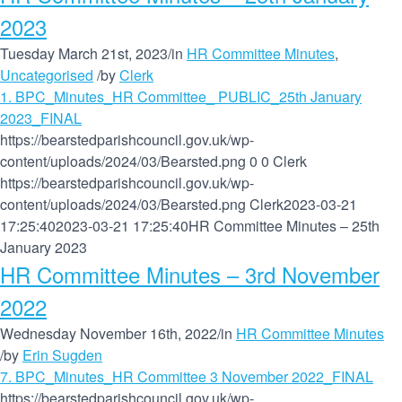
2023
Tuesday March 21st, 2023
/
in
HR Committee Minutes
,
Uncategorised
/
by
Clerk
1. BPC_Minutes_HR Committee_ PUBLIC_25th January
2023_FINAL
https://bearstedparishcouncil.gov.uk/wp-
content/uploads/2024/03/Bearsted.png
0
0
Clerk
https://bearstedparishcouncil.gov.uk/wp-
content/uploads/2024/03/Bearsted.png
Clerk
2023-03-21
17:25:40
2023-03-21 17:25:40
HR Committee Minutes – 25th
January 2023
HR Committee Minutes – 3rd November
2022
Wednesday November 16th, 2022
/
in
HR Committee Minutes
/
by
Erin Sugden
7. BPC_Minutes_HR Committee 3 November 2022_FINAL
https://bearstedparishcouncil.gov.uk/wp-