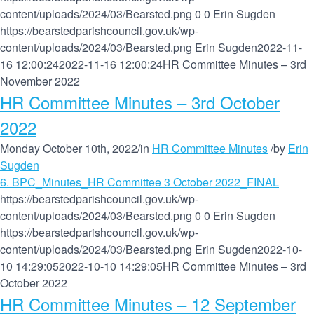
content/uploads/2024/03/Bearsted.png
0
0
Erin Sugden
https://bearstedparishcouncil.gov.uk/wp-
content/uploads/2024/03/Bearsted.png
Erin Sugden
2022-11-
16 12:00:24
2022-11-16 12:00:24
HR Committee Minutes – 3rd
November 2022
HR Committee Minutes – 3rd October
2022
Monday October 10th, 2022
/
in
HR Committee Minutes
/
by
Erin
Sugden
6. BPC_Minutes_HR Committee 3 October 2022_FINAL
https://bearstedparishcouncil.gov.uk/wp-
content/uploads/2024/03/Bearsted.png
0
0
Erin Sugden
https://bearstedparishcouncil.gov.uk/wp-
content/uploads/2024/03/Bearsted.png
Erin Sugden
2022-10-
10 14:29:05
2022-10-10 14:29:05
HR Committee Minutes – 3rd
October 2022
HR Committee Minutes – 12 September