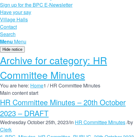
Sign up for the BPC E-Newsletter
Have your say
Village Halls
Contact
Search
Menu
Menu
Hide notice
Archive for category: HR
Committee Minutes
You are here:
Home
1
/
HR Committee Minutes
Main content start
HR Committee Minutes – 20th October
2023 – DRAFT
Wednesday October 25th, 2023
/
in
HR Committee Minutes
/
by
Clerk
6. BPC_Minutes_HR Committee_PUBLIC_20th October 2023 -