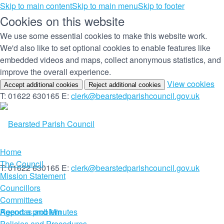
Skip to main content
Skip to main menu
Skip to footer
Cookies on this website
We use some essential cookies to make this website work.
We'd also like to set optional cookies to enable features like
embedded videos and maps, collect anonymous statistics, and
improve the overall experience.
(c
View cookies
Accept additional cookies
Reject additional cookies
yo
T: 01622 630165
E:
clerk@bearstedparishcouncil.gov.uk
co
set
Home
The Council
T: 01622 630165
E:
clerk@bearstedparishcouncil.gov.uk
Mission Statement
Councillors
Committees
Report a problem
Agendas and Minutes
Policies and Procedures