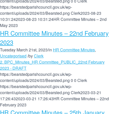
content/uploads/2024/03/Bearsted.png
0
0
Clerk
https://bearstedparishcouncil.gov.uk/wp-
content/uploads/2024/03/Bearsted.png
Clerk
2023-08-23
10:31:24
2023-08-23 10:31:24
HR Committee Minutes – 2nd
May 2023
HR Committee Minutes – 22nd February
2023
Tuesday March 21st, 2023
/
in
HR Committee Minutes
,
Uncategorised
/
by
Clerk
2. BPC_Minutes_HR Committee_PUBLIC_22nd February
2023 - DRAFT
https://bearstedparishcouncil.gov.uk/wp-
content/uploads/2024/03/Bearsted.png
0
0
Clerk
https://bearstedparishcouncil.gov.uk/wp-
content/uploads/2024/03/Bearsted.png
Clerk
2023-03-21
17:26:43
2023-03-21 17:26:43
HR Committee Minutes – 22nd
February 2023
HR Committee Minutes – 25th January