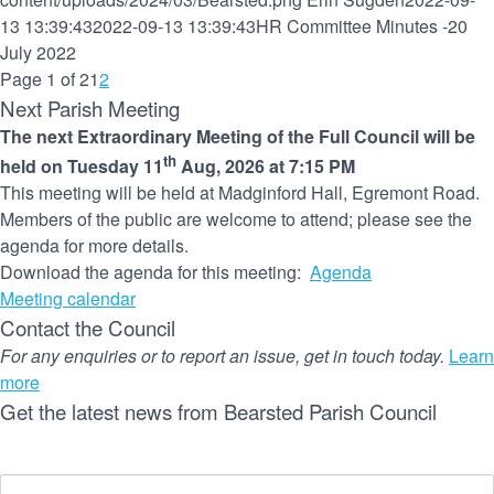
13 13:39:43
2022-09-13 13:39:43
HR Committee Minutes -20
July 2022
Page 1 of 2
1
2
Next Parish Meeting
The next Extraordinary Meeting of the Full Council will be
th
held on Tuesday 11
Aug, 2026 at 7:15 PM
This meeting will be held at Madginford Hall, Egremont Road.
Members of the public are welcome to attend; please see the
agenda for more details.
Download the agenda for this meeting:
Agenda
Meeting calendar
Contact the Council
For any enquiries or to report an issue, get in touch today.
Learn
more
Get the latest news from Bearsted Parish Council
Name