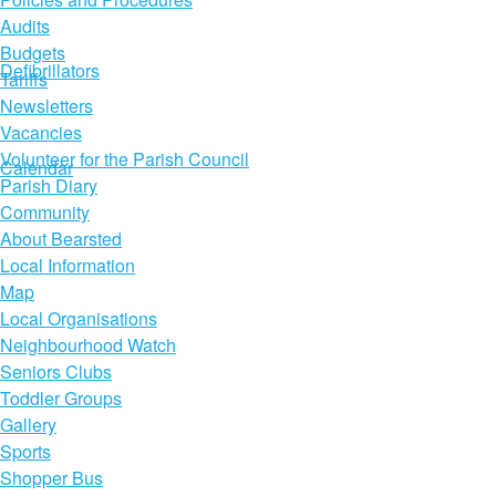
Audits
Budgets
Defibrillators
Tariffs
Newsletters
Vacancies
Volunteer for the Parish Council
Calendar
Parish Diary
Community
About Bearsted
Local Information
Map
Local Organisations
Neighbourhood Watch
Seniors Clubs
Toddler Groups
Gallery
Sports
Shopper Bus