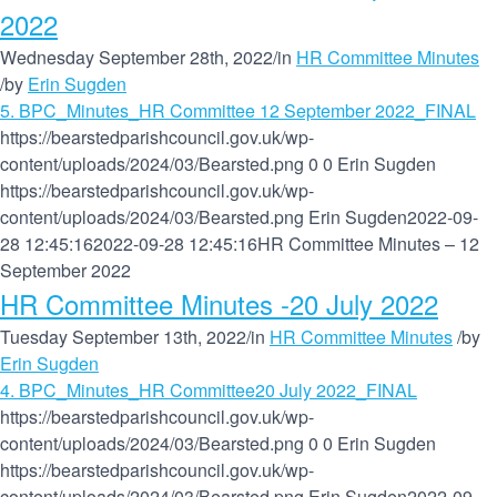
2022
Wednesday September 28th, 2022
/
in
HR Committee Minutes
/
by
Erin Sugden
5. BPC_Minutes_HR Committee 12 September 2022_FINAL
https://bearstedparishcouncil.gov.uk/wp-
content/uploads/2024/03/Bearsted.png
0
0
Erin Sugden
https://bearstedparishcouncil.gov.uk/wp-
content/uploads/2024/03/Bearsted.png
Erin Sugden
2022-09-
28 12:45:16
2022-09-28 12:45:16
HR Committee Minutes – 12
September 2022
HR Committee Minutes -20 July 2022
Tuesday September 13th, 2022
/
in
HR Committee Minutes
/
by
Erin Sugden
4. BPC_Minutes_HR Committee20 July 2022_FINAL
https://bearstedparishcouncil.gov.uk/wp-
content/uploads/2024/03/Bearsted.png
0
0
Erin Sugden
https://bearstedparishcouncil.gov.uk/wp-
content/uploads/2024/03/Bearsted.png
Erin Sugden
2022-09-