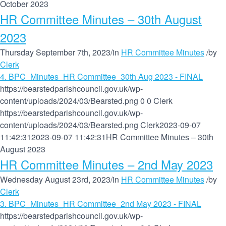
October 2023
HR Committee Minutes – 30th August
2023
Thursday September 7th, 2023
/
in
HR Committee Minutes
/
by
Clerk
4. BPC_Minutes_HR Committee_30th Aug 2023 - FINAL
https://bearstedparishcouncil.gov.uk/wp-
content/uploads/2024/03/Bearsted.png
0
0
Clerk
https://bearstedparishcouncil.gov.uk/wp-
content/uploads/2024/03/Bearsted.png
Clerk
2023-09-07
11:42:31
2023-09-07 11:42:31
HR Committee Minutes – 30th
August 2023
HR Committee Minutes – 2nd May 2023
Wednesday August 23rd, 2023
/
in
HR Committee Minutes
/
by
Clerk
3. BPC_Minutes_HR Committee_2nd May 2023 - FINAL
https://bearstedparishcouncil.gov.uk/wp-