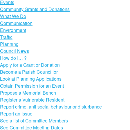
Events
Community Grants and Donations
What We Do
Communication
Environment
Traffic
Planning
Council News
How do I… ?
Apply for a Grant or Donation
Become a Parish Councillor
Look at Planning Applications
Obtain Permission for an Event
Propose a Memorial Bench
Register a Vulnerable Resident
Report crime, anti social behaviour or disturbance
Report an Issue
See a list of Committee Members
See Committee Meeting Dates