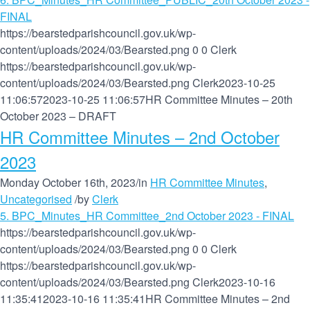
FINAL
https://bearstedparishcouncil.gov.uk/wp-
content/uploads/2024/03/Bearsted.png
0
0
Clerk
https://bearstedparishcouncil.gov.uk/wp-
content/uploads/2024/03/Bearsted.png
Clerk
2023-10-25
11:06:57
2023-10-25 11:06:57
HR Committee Minutes – 20th
October 2023 – DRAFT
HR Committee Minutes – 2nd October
2023
Monday October 16th, 2023
/
in
HR Committee Minutes
,
Uncategorised
/
by
Clerk
5. BPC_Minutes_HR Committee_2nd October 2023 - FINAL
https://bearstedparishcouncil.gov.uk/wp-
content/uploads/2024/03/Bearsted.png
0
0
Clerk
https://bearstedparishcouncil.gov.uk/wp-
content/uploads/2024/03/Bearsted.png
Clerk
2023-10-16
11:35:41
2023-10-16 11:35:41
HR Committee Minutes – 2nd