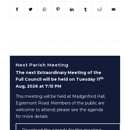
(opens in new window)
(opens in new window)
(opens in new window)
(opens in new window)
(opens in new window)
(opens in new win
(opens in n
Next Parish Meeting
The next Extraordinary Meeting of the
th
Full Council will be held on Tuesday 11
Aug, 2026 at 7:15 PM
This meeting will be held at Madginford Hall,
Egremont Road. Members of the public are
welcome to attend; please see the agenda
for more details.
Download the agenda for this meeting: