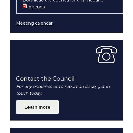
Agenda
(opens in new window)
Meeting calendar
Contact the Council
For any enquiries or to report an issue, get in
touch today.
Learn more