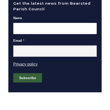
Get the latest news from Bearsted
Parish Council
Name
Email
*
(opens in new window)
Privacy policy
Subscribe