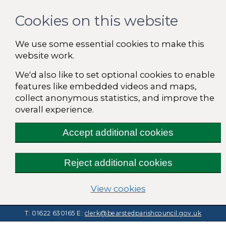
Cookies on this website
We use some essential cookies to make this
website work.
We'd also like to set optional cookies to enable
features like embedded videos and maps,
collect anonymous statistics, and improve the
overall experience.
Accept additional cookies
Reject additional cookies
(change your cooki
View cookies
T: 01622 630165
E:
clerk@bearstedparishcouncil.gov.uk