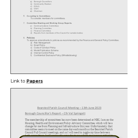
Link to
Papers