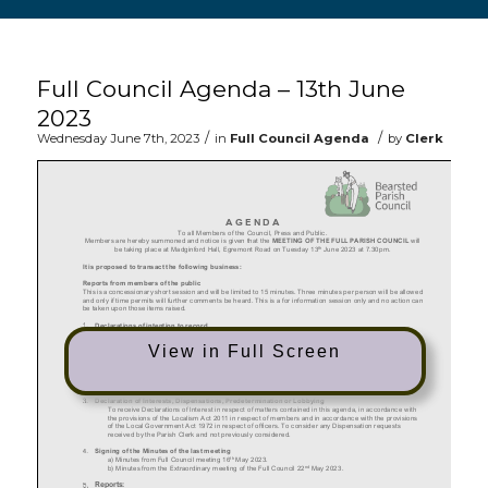
Main content start
Full Council Agenda – 13th June
2023
/
/
Wednesday June 7th, 2023
in
Full Council Agenda
by
Clerk
View in Full Screen