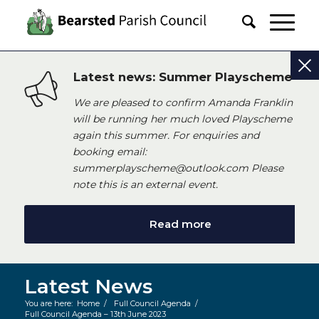
Latest news: Summer Playscheme
We are pleased to confirm Amanda Franklin
will be running her much loved Playscheme
again this summer. For enquiries and
booking email:
summerplayscheme@outlook.com Please
note this is an external event.
Read more
Latest News
You are here:
Home
/
Full Council Agenda
/
Full Council Agenda – 13th June 2023