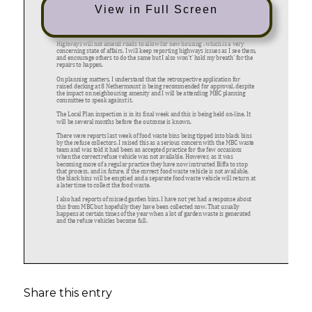
View in Full Screen
Share this entry