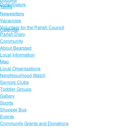
Defibrillators
Tariffs
Newsletters
Vacancies
Volunteer for the Parish Council
Calendar
Parish Diary
Community
About Bearsted
Local Information
Map
Local Organisations
Neighbourhood Watch
Seniors Clubs
Toddler Groups
Gallery
Sports
Shopper Bus
Events
Community Grants and Donations