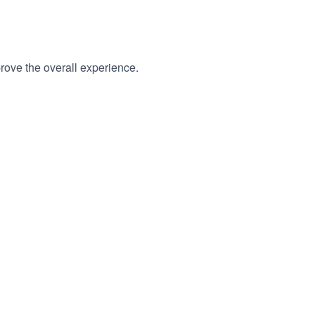
rove the overall experience.