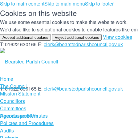
Skip to main content
Skip to main menu
Skip to footer
Cookies on this website
We use some essential cookies to make this website work.
We'd also like to set optional cookies to enable features like 
(c
View cookies
Accept additional cookies
Reject additional cookies
yo
T: 01622 630165
E:
clerk@bearstedparishcouncil.gov.uk
co
set
Home
The Council
T: 01622 630165
E:
clerk@bearstedparishcouncil.gov.uk
Mission Statement
Councillors
Committees
Report a problem
Agendas and Minutes
Policies and Procedures
Audits
Budgets