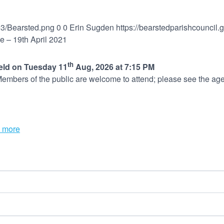
03/Bearsted.png
0
0
Erin Sugden
https://bearstedparishcouncil
 – 19th April 2021
th
held on Tuesday 11
Aug, 2026 at 7:15 PM
embers of the public are welcome to attend; please see the age
 more