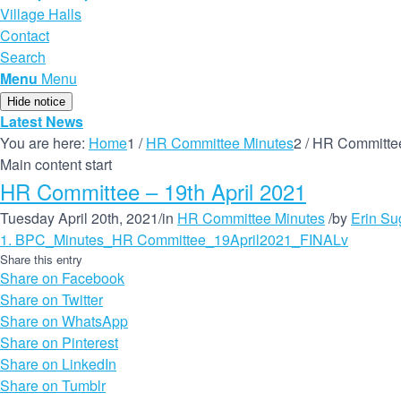
Village Halls
Contact
Search
Menu
Menu
Hide notice
Latest News
You are here:
Home
1
/
HR Committee Minutes
2
/
HR Committee
Main content start
HR Committee – 19th April 2021
Tuesday April 20th, 2021
/
in
HR Committee Minutes
/
by
Erin S
1. BPC_Minutes_HR Committee_19April2021_FINALv
Share this entry
Share on Facebook
Share on Twitter
Share on WhatsApp
Share on Pinterest
Share on LinkedIn
Share on Tumblr