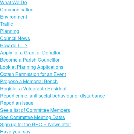
What We Do
Communication
Environment
Traffic
Planning
Council News
How do I… ?
Apply for a Grant or Donation
Become a Parish Councillor
Look at Planning Applications
Obtain Permission for an Event
Propose a Memorial Bench
Register a Vulnerable Resident
Report crime, anti social behaviour or disturbance
Report an Issue
See a list of Committee Members
See Committee Meeting Dates
Sign up for the BPC E-Newsletter
Have your say