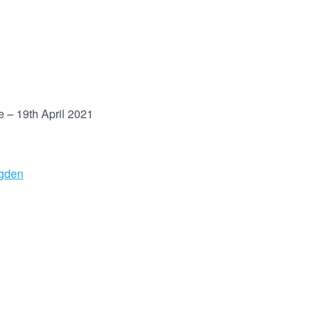
 – 19th April 2021
ugden