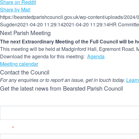
Share on Reddit
Share by Mail
https://bearstedparishcouncil.gov.uk/wp-content/uploads/2024/
Sugden
2021-04-20 11:29:14
2021-04-20 11:29:14
HR Committee
Next Parish Meeting
The next Extraordinary Meeting of the Full Council will be 
This meeting will be held at Madginford Hall, Egremont Road. M
Download the agenda for this meeting:
Agenda
Meeting calendar
Contact the Council
For any enquiries or to report an issue, get in touch today.
Learn
Get the latest news from Bearsted Parish Council
Name
Email
*