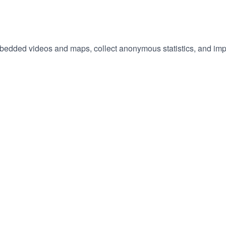
embedded videos and maps, collect anonymous statistics, and imp
hange
ur
okie
tings)