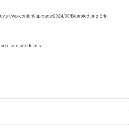
.gov.uk/wp-content/uploads/2024/03/Bearsted.png
Erin
nda for more details.